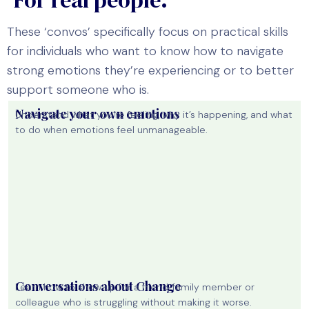
These ‘convos’ specifically focus on practical skills
for individuals who want to know how to navigate
strong emotions they’re experiencing or to better
support someone who is.
Navigate your own emotions
Understand what you’re feeling, why it’s happening, and what
to do when emotions feel unmanageable.
Conversations about Change
Learn how to show up for a friend, family member or
colleague who is struggling without making it worse.