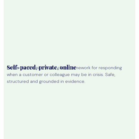
Self-paced, private, online
Builds confidence and a clear framework for responding
when a customer or colleague may be in crisis. Safe,
structured and grounded in evidence.