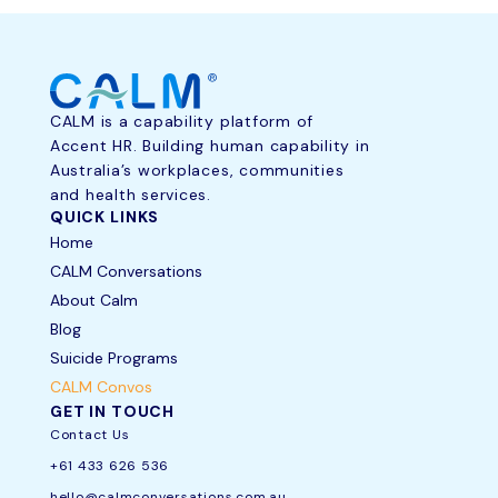
CALM is a capability platform of
Accent HR. Building human capability in
Australia’s workplaces, communities
and health services.
QUICK LINKS
Home
CALM Conversations
About Calm
Blog
Suicide Programs
CALM Convos
GET IN TOUCH
Contact Us
+61 433 626 536
hello@calmconversations.com.au