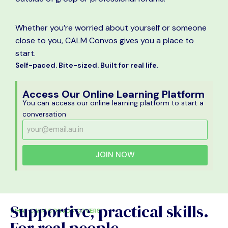
Whether you’re worried about yourself or someone
close to you, CALM Convos gives you a place to
start.
Self-paced. Bite-sized. Built for real life.
Access Our Online Learning Platform
You can access our online learning platform to start a
conversation
JOIN NOW
Supportive, practical skills.
WHAT CALM CONVOS COVERS
For real people.