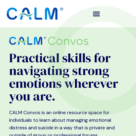
Practical skills for
navigating strong
emotions wherever
you are.
CALM Convos is an online resource space for
individuals to learn about managing emotional
distress and suicide in a way that is private and
outside of group or professional forums.