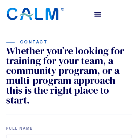
CONTACT
Whether you’re looking for
training for your team, a
community program, or a
multi-program approach —
this is the right place to
start.
FULL NAME