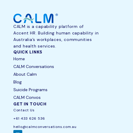
CALM is a capability platform of
Accent HR. Building human capability in
Australia’s workplaces, communities
and health services.
QUICK LINKS
Home
CALM Conversations
About Calm
Blog
Suicide Programs
CALM Convos
GET IN TOUCH
Contact Us
+61 433 626 536
hello@calmconversations.com.au