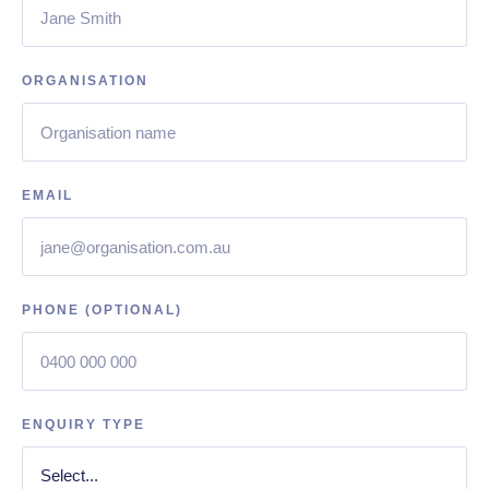
ORGANISATION
EMAIL
PHONE (OPTIONAL)
ENQUIRY TYPE