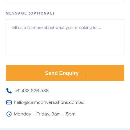
MESSAGE (OPTIONAL)
+61 433 626 536
hello@calmconversations.com.au
Monday – Friday, 9am – 5pm